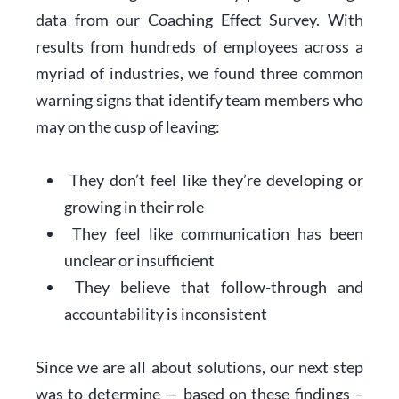
data from our Coaching Effect Survey. With
results from hundreds of employees across a
myriad of industries, we found three common
warning signs that identify team members who
may on the cusp of leaving:
They don’t feel like they’re developing or
growing in their role
They feel like communication has been
unclear or insufficient
They believe that follow-through and
accountability is inconsistent
Since we are all about solutions, our next step
was to determine — based on these findings –