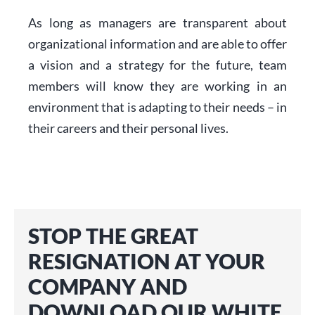
As long as managers are transparent about
organizational information and are able to offer
a vision and a strategy for the future, team
members will know they are working in an
environment that is adapting to their needs – in
their careers and their personal lives.
STOP THE GREAT
RESIGNATION AT YOUR
COMPANY AND
DOWNLOAD OUR WHITE