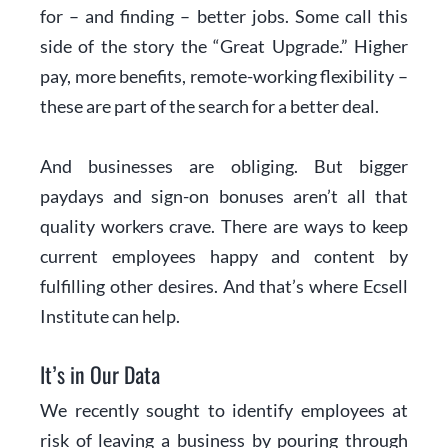
for – and finding – better jobs. Some call this
side of the story the “Great Upgrade.” Higher
pay, more benefits, remote-working flexibility –
these are part of the search for a better deal.
And businesses are obliging. But bigger
paydays and sign-on bonuses aren’t all that
quality workers crave. There are ways to keep
current employees happy and content by
fulfilling other desires. And that’s where Ecsell
Institute can help.
It’s in Our Data
We recently sought to identify employees at
risk of leaving a business by pouring through