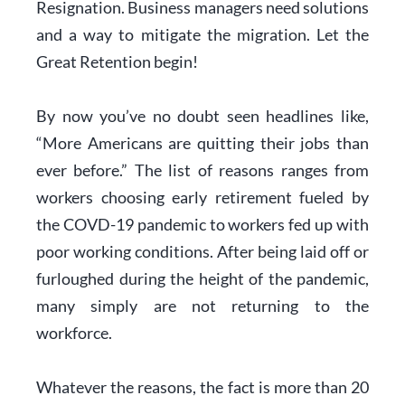
Resignation. Business managers need solutions
and a way to mitigate the migration. Let the
Great Retention begin!
By now you’ve no doubt seen headlines like,
“More Americans are quitting their jobs than
ever before.” The list of reasons ranges from
workers choosing early retirement fueled by
the COVD-19 pandemic to workers fed up with
poor working conditions. After being laid off or
furloughed during the height of the pandemic,
many simply are not returning to the
workforce.
Whatever the reasons, the fact is more than 20