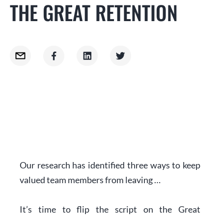
THE GREAT RETENTION
Our research has identified three ways to keep
valued team members from leaving …
It’s time to flip the script on the Great