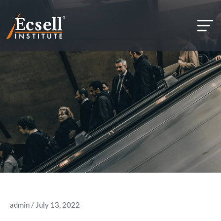
but
admin
/ July 13, 2022