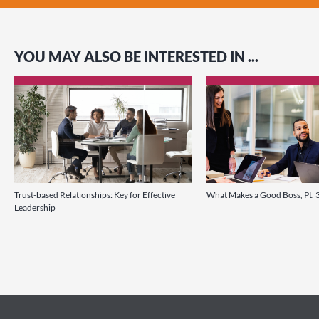
YOU MAY ALSO BE INTERESTED IN ...
Trust-based Relationships: Key for Effective
What Makes a Good Boss, Pt. 
Leadership
link
link