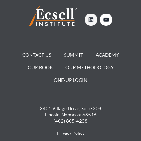
CONTACT US
SUMMIT
ACADEMY
OUR BOOK
OUR METHODOLOGY
ONE-UP LOGIN
3401 Village Drive, Suite 208
Lincoln, Nebraska 68516
(402) 805-4238
Privacy Policy