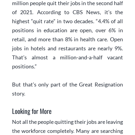
million people quit their jobs in the second half
of 2021. According to
CBS News
, it’s the
highest “quit rate” in two decades. “4.4% of all
positions in education are open, over 6% in
retail, and more than 8% in health care. Open
jobs in hotels and restaurants are nearly 9%.
That’s almost a million-and-a-half vacant
positions.”
But that’s only part of the Great Resignation
story.
Looking for More
Not all the people quitting their jobs are leaving
the workforce completely. Many are searching