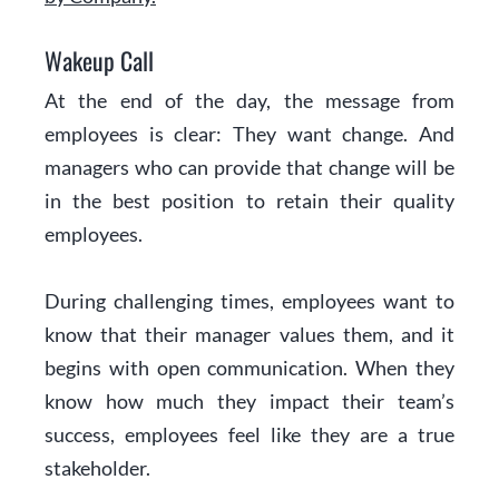
Wakeup Call
At the end of the day, the message from
employees is clear: They want change. And
managers who can provide that change will be
in the best position to retain their quality
employees.
During challenging times, employees want to
know that their manager values them, and it
begins with open communication. When they
know how much they impact their team’s
success, employees feel like they are a true
stakeholder.