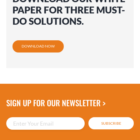
PAPER FOR THREE MUST-
DO SOLUTIONS.
DOWNLOAD NOW
SIGN UP FOR OUR NEWSLETTER >
Enter Your Email