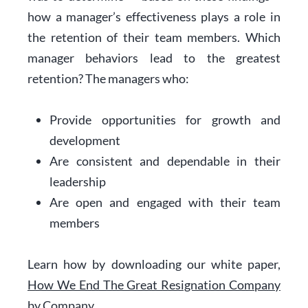
how a manager’s effectiveness plays a role in
the retention of their team members. Which
manager behaviors lead to the greatest
retention? The managers who:
Provide opportunities for growth and
development
Are consistent and dependable in their
leadership
Are open and engaged with their team
members
Learn how by downloading our white paper,
How We End The Great Resignation Company
by Company.