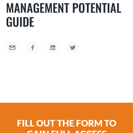
MANAGEMENT POTENTIAL
GUIDE
Top-performing team members are often
FILL OUT THE FORM TO
considered the best candidates for moving into
a management role. However, the talents