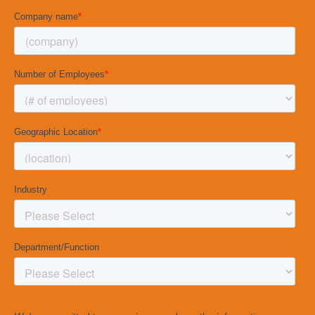
Management Interview Guide
.
CLICK BELOW TO
DOWNLOAD THE GUIDE
DOWNLOAD NOW