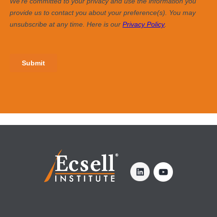
SIGN UP FOR OUR NEWSLETTER >
Enter Your Email
YOU MAY ALSO BE INTERESTED IN ...
Trust-based Relationships: Key for Effective
What Makes a Good Boss, Pt. 
Leadership