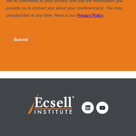
SIGN UP FOR OUR NEWSLETTER >
Enter Your Email
YOU MAY ALSO BE INTERESTED IN ...