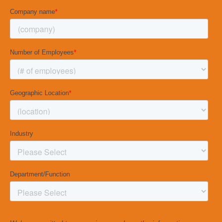
Considering hiring an inside candidate for a
management instead? Check out our ancillary
Management Interview Guide »
CLICK BELOW TO
DOWNLOAD THE
INTERVIEW GUIDE
DOWNLOAD NOW