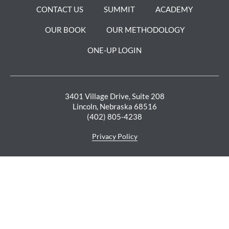
GET YOUR SAMPLE
CONTACT US
SUMMIT
ACADEMY
SURVEY NOW
OUR BOOK
OUR METHODOLOGY
ONE-UP LOGIN
DOWNLOAD NOW
3401 Village Drive, Suite 208
Lincoln, Nebraska 68516
(402) 805-4238
Privacy Policy
SIGN UP FOR OUR NEWSLETTER >
Enter Your Email