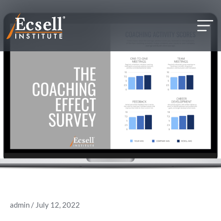
but
admin
/ July 12, 2022