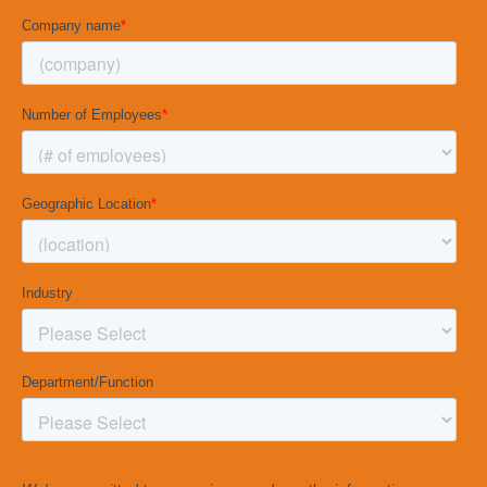
company overall and their likelihood of staying
with the organization.
2. Coaching Theme Scores and Questions
30 survey questions are organized into 6
coaching themes. These coaching themes
measure behaviors that have a statistical
relationship to team performance. Simply put,
when you improve in these coaching themes,
your team’s performance is likely to improve as
well.
3. Coaching Activity Scores and Questions
20 survey questions are organized into 4
coaching activities. Your team members will