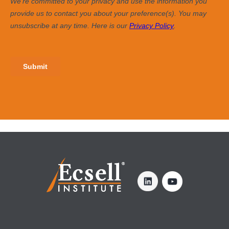
share how consistently and effectively you
execute these coaching activities, providing
clarity on what you can do to make the time you
spend with them even more productive.
4. Responses to Open-Ended Questions
4 open-ended questions capture your team
members’ verbatim thoughts on what you do
well as a coach and how you can continue to
improve.